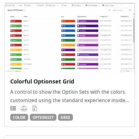
Colorful Optionset Grid
A control to show the Option Sets with the colors
customized using the standard experience inside...
COLOR
OPTIONSET
GRID