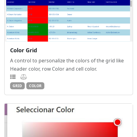
Color Grid
A control to personalize the colors of the grid like
Header color, row Color and cell color.
GRID
COLOR