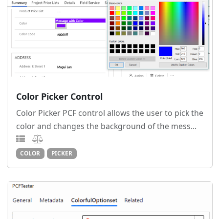
Color Picker Control
Color Picker PCF control allows the user to pick the
color and changes the background of the mess...
COLOR
PICKER