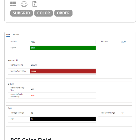
SUBGRID
COLOR
ORDER