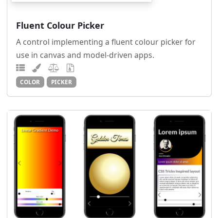
Fluent Colour Picker
A control implementing a fluent colour picker for
use in canvas and model-driven apps.
COLOR
PICKER