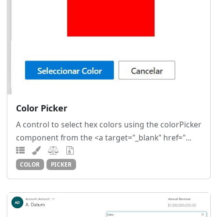
Color Picker
A control to select hex colors using the colorPicker
component from the <a target="_blank" href="...
COLOR
PICKER