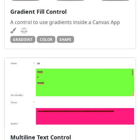
Gradient Fill Control
A control to use gradients inside a Canvas App
GRADIENT
COLOR
SHAPE
Multiline Text Control