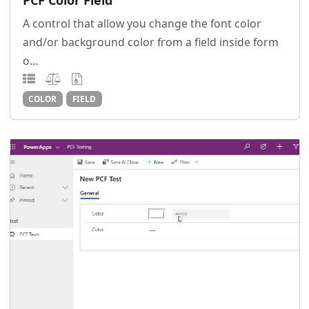
PCF Color Field
A control that allow you change the font color
and/or background color from a field inside form
o...
COLOR
FIELD