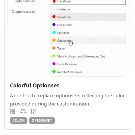
Colorful Optionset
A control to replace optionsets reflecting the color
provided during the customization.
COLOR
OPTIONSET