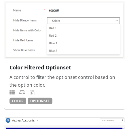
Color Filtered Optionset
A control to filter the optionset control based on
the option color.
COLOR
OPTIONSET