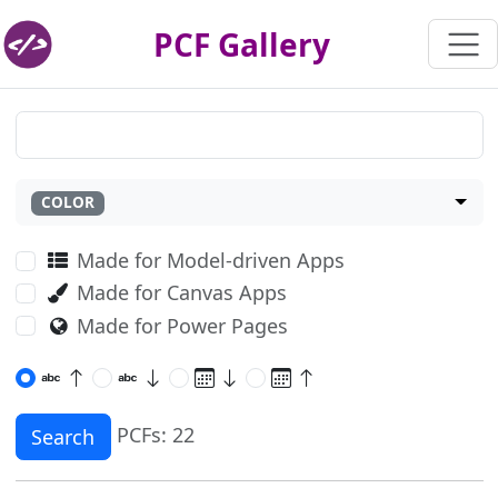
PCF Gallery
COLOR
Made for Model-driven Apps
Made for Canvas Apps
Made for Power Pages
PCFs: 22
Search