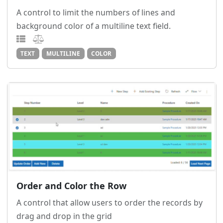
A control to limit the numbers of lines and
background color of a multiline text field.
TEXT
MULTILINE
COLOR
Order and Color the Row
A control that allow users to order the records by
drag and drop in the grid