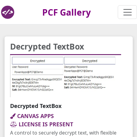
PCF Gallery
Decrypted TextBox
Decrypted TextBox
CANVAS APPS
LICENSE IS PRESENT
A control to securely decrypt text, with flexible