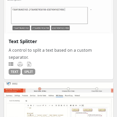
Text Splitter
A control to split a text based on a custom
separator.
TEXT
SPLIT