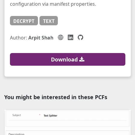
configuration via manifest properties.
DECRYPT
TEXT
Author:
Arpit Shah
Download
You might be interested in these PCFs