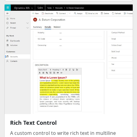
Rich Text Control
A custom control to write rich text in multiline