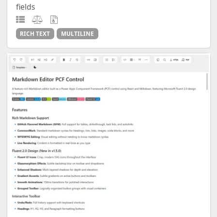
fields
RICH TEXT
MULTILINE