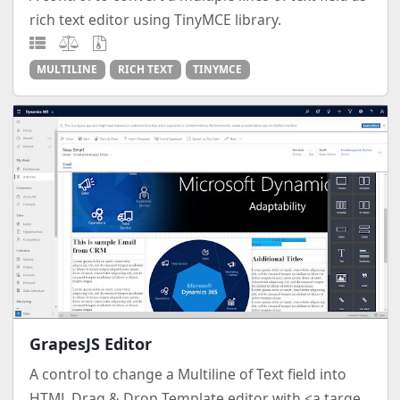
rich text editor using TinyMCE library.
MULTILINE
RICH TEXT
TINYMCE
GrapesJS Editor
A control to change a Multiline of Text field into
HTML Drag & Drop Template editor with <a targe...