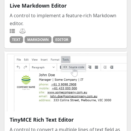
Live Markdown Editor
A control to implement a feature-rich Markdown
editor.
TEXT
MARKDOWN
EDITOR
TinyMCE Rich Text Editor
A control to convert a multiple lines of text field as