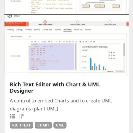
Rich Text Editor with Chart & UML
Designer
A control to embed Charts and to create UML
diagrams (plant UML)
RICH TEXT
CHART
UML