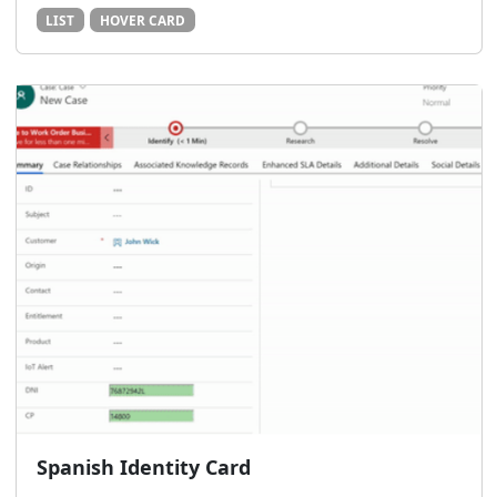
LIST
HOVER CARD
Spanish Identity Card