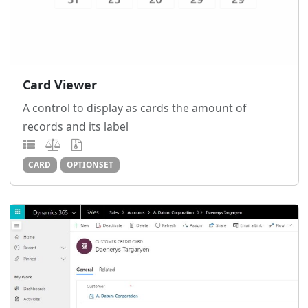
Card Viewer
A control to display as cards the amount of
records and its label
CARD
OPTIONSET