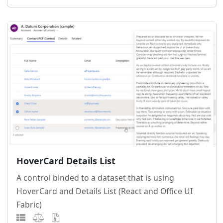
HoverCard Details List
A control binded to a dataset that is using
HoverCard and Details List (React and Office UI
Fabric)