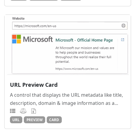
URL Preview Card
A control that displays the URL metadata like title,
description, domain & image information as a...
URL
PREVIEW
CARD