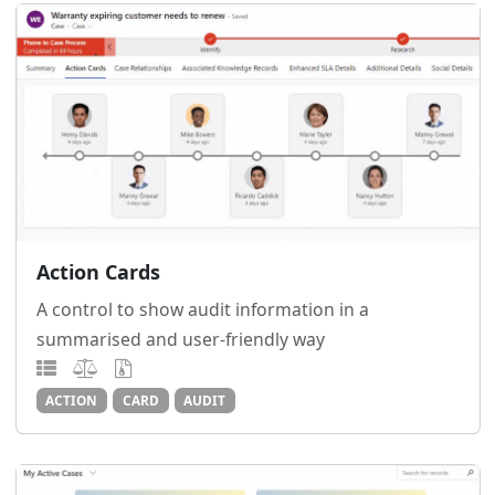
Action Cards
A control to show audit information in a
summarised and user-friendly way
ACTION
CARD
AUDIT