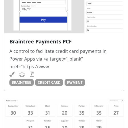
Braintree Payments PCF
A control to facilitate credit card payments in
Power Apps via <a target="_blank"
href="https://www
BRAINTREE
CREDIT CARD
PAYMENT