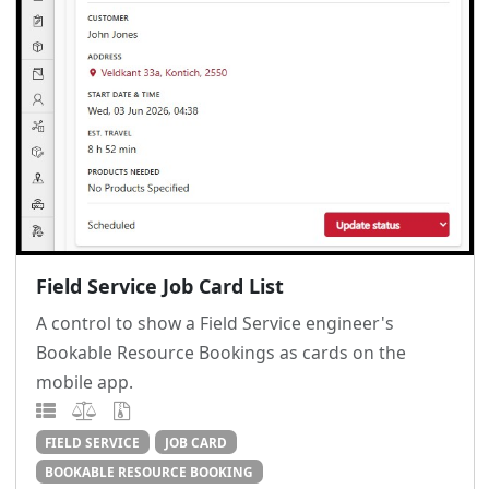
Field Service Job Card List
A control to show a Field Service engineer's
Bookable Resource Bookings as cards on the
mobile app.
FIELD SERVICE
JOB CARD
BOOKABLE RESOURCE BOOKING