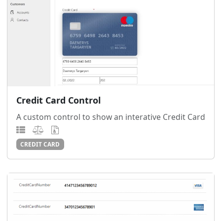
Credit Card Control
A custom control to show an interative Credit Card
CREDIT CARD