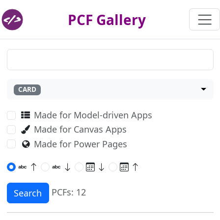
PCF Gallery
CARD
Made for Model-driven Apps
Made for Canvas Apps
Made for Power Pages
PCFs: 12
Search