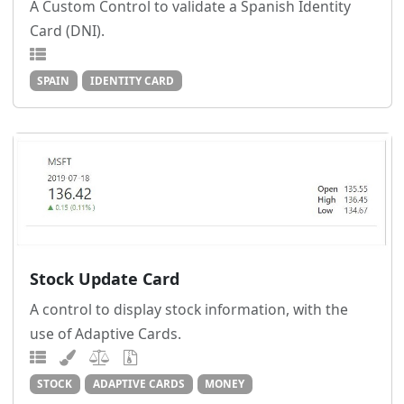
A Custom Control to validate a Spanish Identity
Card (DNI).
SPAIN
IDENTITY CARD
Stock Update Card
A control to display stock information, with the
use of Adaptive Cards.
STOCK
ADAPTIVE CARDS
MONEY