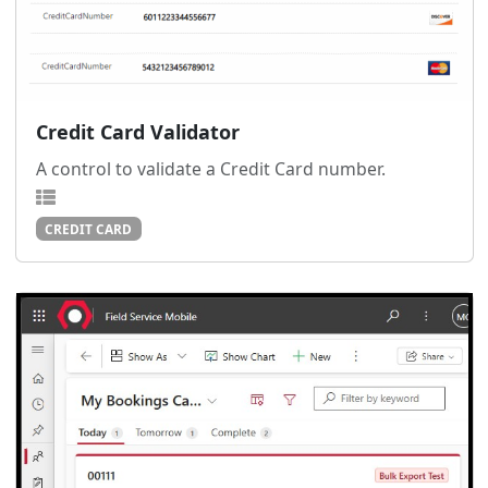
Credit Card Validator
A control to validate a Credit Card number.
CREDIT CARD