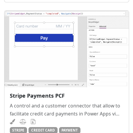
Stripe Payments PCF
A control and a customer connector that allow to
facilitate credit card payments in Power Apps vi...
STRIPE
CREDIT CARD
PAYMENT