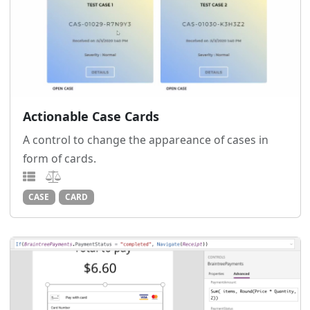
Actionable Case Cards
A control to change the appareance of cases in
form of cards.
CASE
CARD