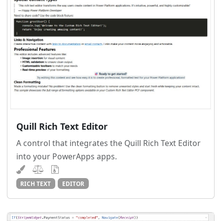
Quill Rich Text Editor
A control that integrates the Quill Rich Text Editor
into your PowerApps apps.
RICH TEXT
EDITOR