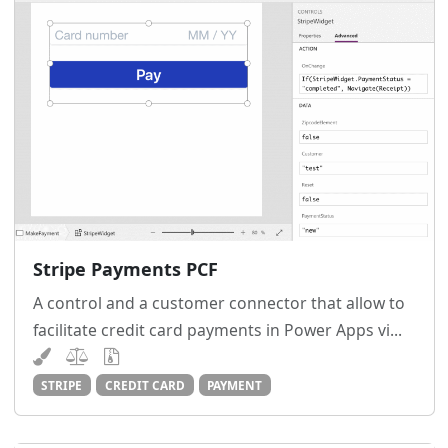
Stripe Payments PCF
A control and a customer connector that allow to
facilitate credit card payments in Power Apps vi...
STRIPE
CREDIT CARD
PAYMENT