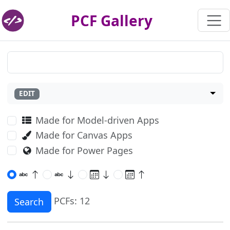
PCF Gallery
EDIT
Made for Model-driven Apps
Made for Canvas Apps
Made for Power Pages
PCFs: 12
Search