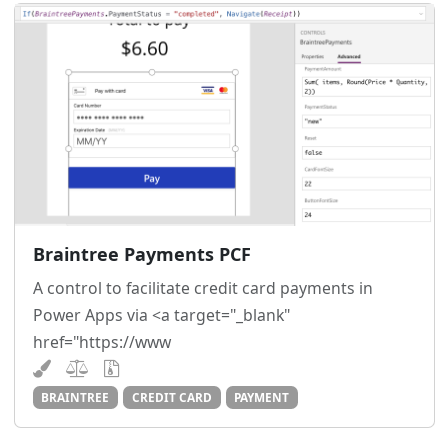
Braintree Payments PCF
A control to facilitate credit card payments in
Power Apps via <a target="_blank"
href="https://www
BRAINTREE
CREDIT CARD
PAYMENT