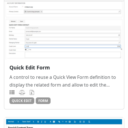
Quick Edit Form
A control to reuse a Quick View Form definition to
display the related form and allow to edit the...
QUICK EDIT
FORM