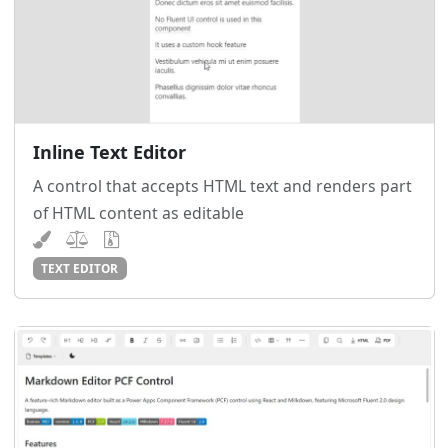
Inline Text Editor
A control that accepts HTML text and renders part
of HTML content as editable
TEXT EDITOR