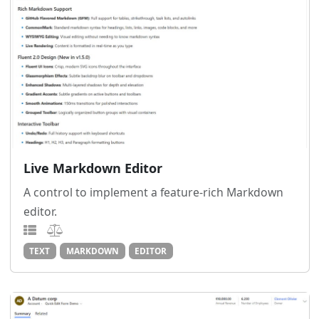
Live Markdown Editor
A control to implement a feature-rich Markdown
editor.
TEXT
MARKDOWN
EDITOR