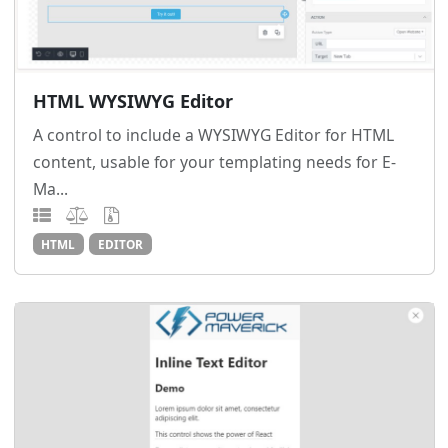
HTML WYSIWYG Editor
A control to include a WYSIWYG Editor for HTML
content, usable for your templating needs for E-
Ma...
HTML
EDITOR