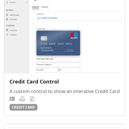
Credit Card Control
A custom control to show an interative Credit Card
CREDIT CARD