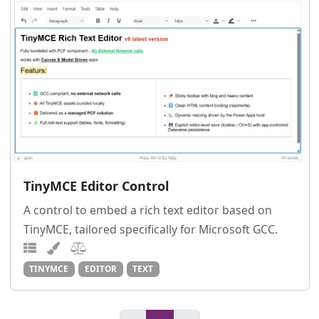
TinyMCE Editor Control
A control to embed a rich text editor based on
TinyMCE, tailored specifically for Microsoft GCC.
TINYMCE
EDITOR
TEXT