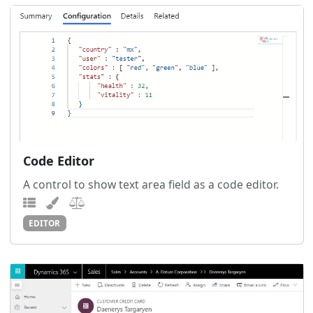
Code Editor
A control to show text area field as a code editor.
EDITOR