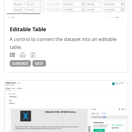
Editable Table
A control to convert the dataset into an editable
table.
SUBGRID
EDIT