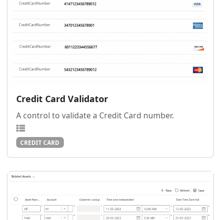
Credit Card Validator
A control to validate a Credit Card number.
CREDIT CARD