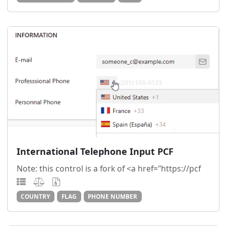
International Telephone Input PCF
Note: this control is a fork of <a href="https://pcf
COUNTRY
FLAG
PHONE NUMBER