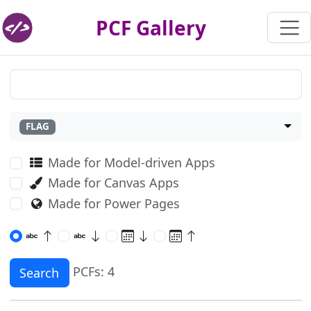
PCF Gallery
FLAG
Made for Model-driven Apps
Made for Canvas Apps
Made for Power Pages
PCFs: 4
Search