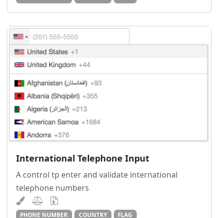
International Telephone Input
A control tp enter and validate international
telephone numbers
PHONE NUMBER
COUNTRY
FLAG