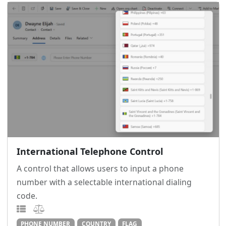
International Telephone Control
A control that allows users to input a phone
number with a selectable international dialing
code.
PHONE NUMBER
COUNTRY
FLAG