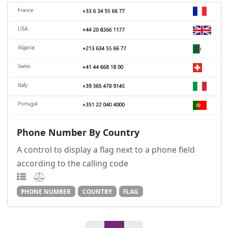
Phone Number By Country
A control to display a flag next to a phone field
according to the calling code
PHONE NUMBER
COUNTRY
FLAG