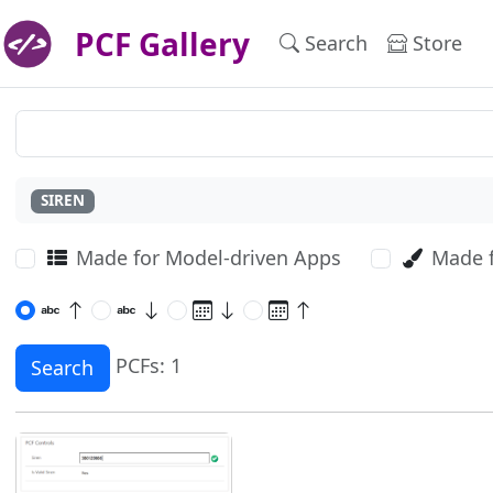
PCF Gallery
Search
Store
SIREN
Made for Model-driven Apps
Made 
PCFs: 1
Search