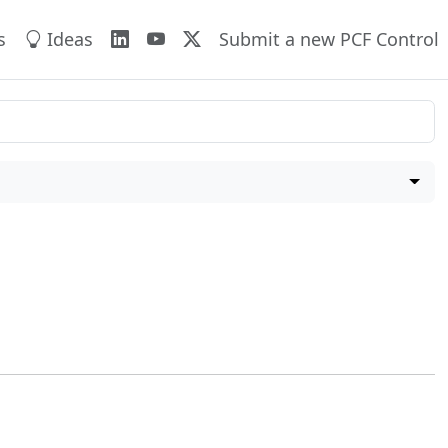
s
Ideas
Submit a new PCF Control