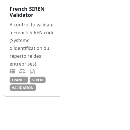
French SIREN
Validator
A control to validate
a French SIREN code
(Système
d'identification du
répertoire des
entreprises).
FRANCE
SIREN
VALIDATION