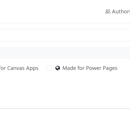
Author
for Canvas Apps
Made for Power Pages