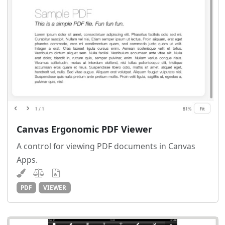
Canvas Ergonomic PDF Viewer
A control for viewing PDF documents in Canvas
Apps.
PDF
VIEWER