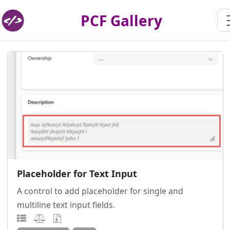
PCF Gallery
Placeholder for Text Input
A control to add placeholder for single and
multiline text input fields.