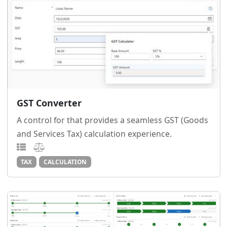
GST Converter
A control for that provides a seamless GST (Goods
and Services Tax) calculation experience.
TAX
CALCULATION