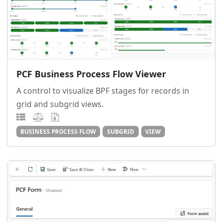
PCF Business Process Flow Viewer
A control to visualize BPF stages for records in
grid and subgrid views.
BUSINESS PROCESS FLOW
SUBGRID
VIEW