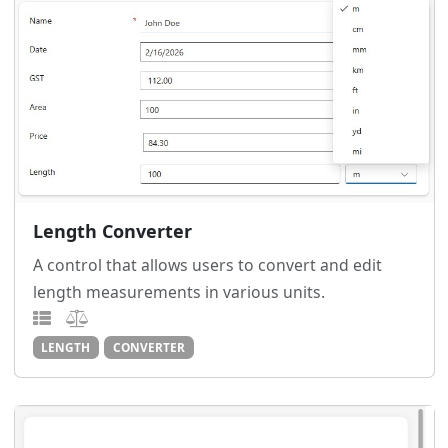
Length Converter
A control that allows users to convert and edit
length measurements in various units.
LENGTH
CONVERTER