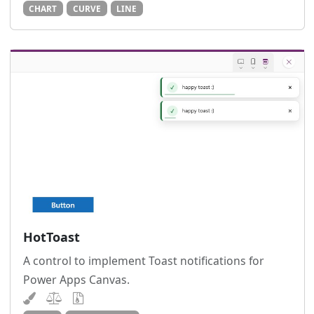
CHART
CURVE
LINE
HotToast
A control to implement Toast notifications for
Power Apps Canvas.