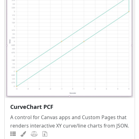
CurveChart PCF
A control for Canvas apps and Custom Pages that
renders interactive XY curve/line charts from JSON.