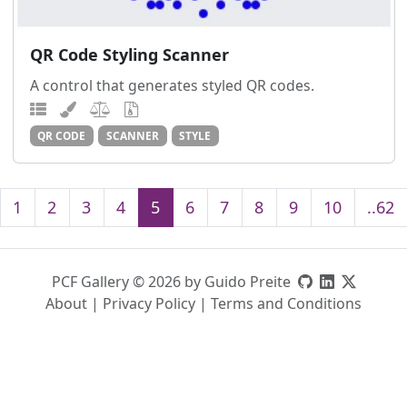
QR Code Styling Scanner
A control that generates styled QR codes.
QR CODE
SCANNER
STYLE
1
2
3
4
5
6
7
8
9
10
..62
PCF Gallery © 2026 by Guido Preite
About
|
Privacy Policy
|
Terms and Conditions