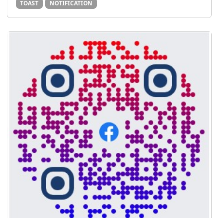
TOAST
NOTIFICATION