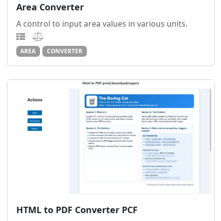
Area Converter
A control to input area values in various units.
AREA
CONVERTER
HTML to PDF Converter PCF