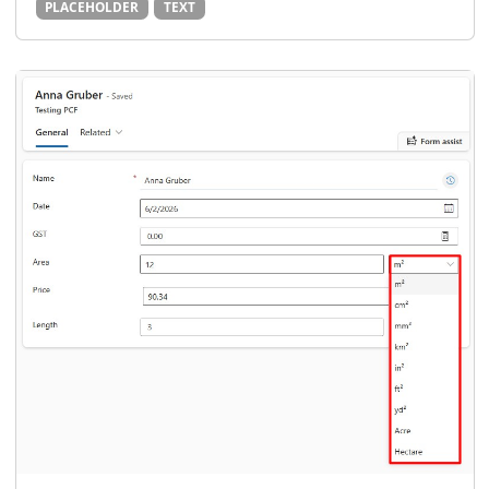
PLACEHOLDER
TEXT