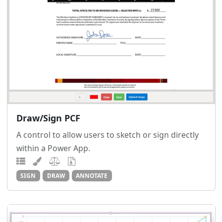
Draw/Sign PCF
A control to allow users to sketch or sign directly
within a Power App.
SIGN
DRAW
ANNOTATE