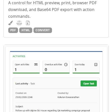
A control for HTML preview, print, browser PDF
download, and Base64 PDF export with action
commands.
PDF
HTML
CONVERT