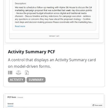
Activity Summary PCF
A control that displays an Activity Summary card
on model-driven forms.
ACTIVITY
SUMMARY